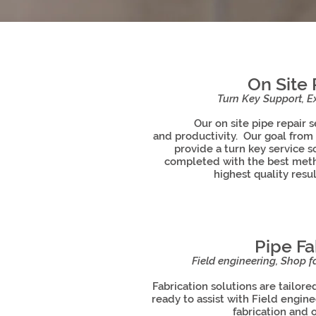
On Site 
Turn Key Support, Ex
Our on site pipe repair ser
and productivity. Our goal from
provide a turn key service s
completed with the best met
highest quality resul
Pipe Fa
Field engineering, Shop fa
Fabrication solutions are tailore
ready to assist with Field engin
fabrication and o