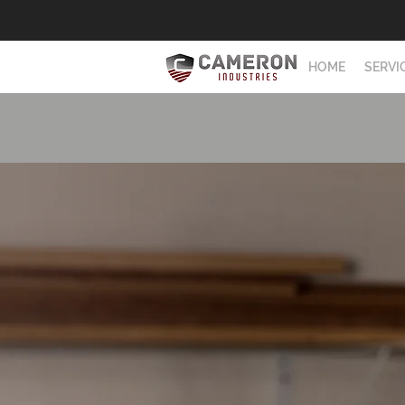
HOME
SERVI