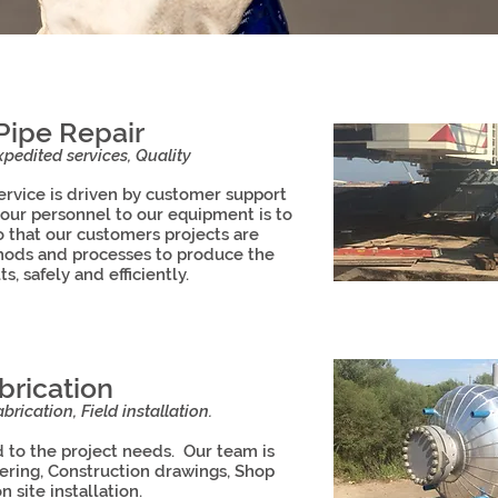
Pipe Repair
pedited services, Quality
vice is driven by customer support
 our personnel to our equipment is to
o that our customers projects are
hods and processes to produce the
ts, safely and efficiently.
brication
brication, Field installation.
d to the project needs. Our team is
eering, Construction drawings, Shop
n site installation.