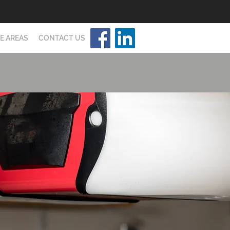
E AREAS
CONTACT US