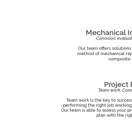
Mechanical In
Corrosion evaluat
Our team offers solutions
method of mechanical repa
composite 
Project
Team work, Comm
Team work is the key to success
performing the right job workin
Our team is able to assess your p
plan with the r