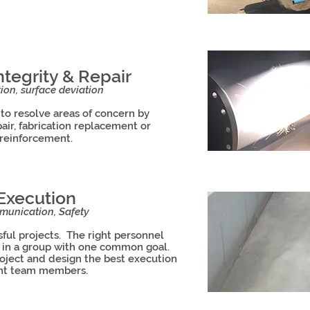
tegrity & Repair
ion, surface deviation
 to resolve areas of concern by
ir, fabrication replacement or
reinforcement.
 Execution
unication, Safety
ful projects. The right personnel
g in a group with one common goal.
roject and design the best execution
ight team members.