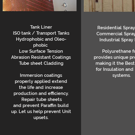
Tank Liner
Residential Spra
ISO tank / Transport Tanks
Commercial Spra
Hydrophobic and Oleo-
Industrial Spray
phobic
Low Surface Tension
Polyurethane 
Abrasion Resistant Coatings
provides unique pr
Tube sheet Cladding
making it the Best
for Insulation and
Immersion coatings
systems.
properly applied extend
the life and increase
production and efficiency.
Repair tube sheets
and prevent Paraffin build
up. Let us help prevent Unit
upsets.