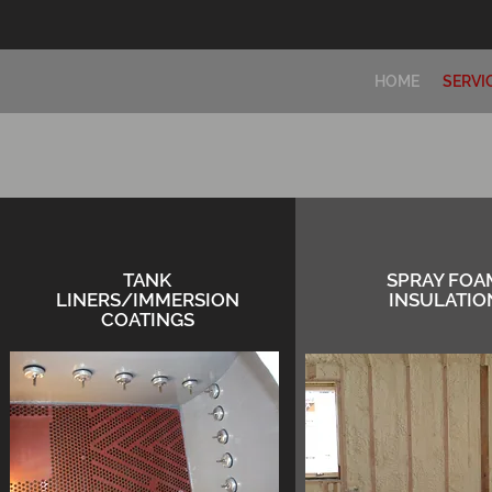
HOME
SERVI
TANK
SPRAY FOA
LINERS/IMMERSION
INSULATIO
COATINGS