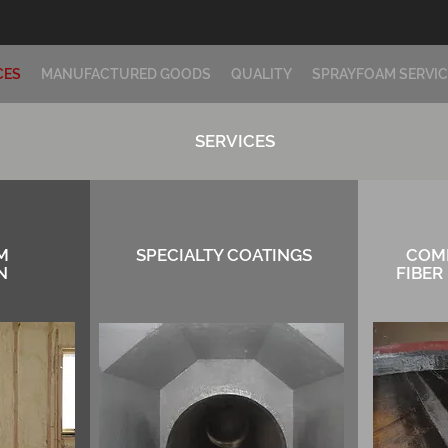
CES
MANUFACTURED GOODS
QUALITY
SPRAYFOAM SERVIC
SERVICES
M
SPECIALTY COATINGS
COM
N
FIBER