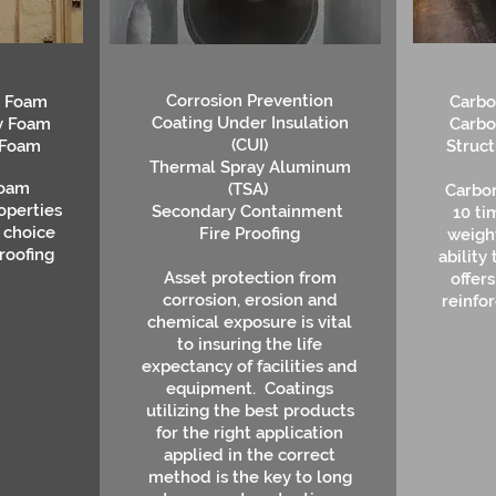
Corrosion Prevention
y Foam
Carbo
Coating Under Insulation
y Foam
Carbo
(CUI)
 Foam
Struc
Thermal Spray Aluminum
foam
(TSA)
Carbon
operties
Secondary Containment
10 ti
 choice
Fire Proofing
weight
 roofing
ability
Asset protection from
offer
corrosion, erosion and
reinfor
chemical exposure is vital
to insuring the life
expectancy of facilities and
equipment. Coatings
utilizing the best products
for the right application
applied in the correct
method is the key to long