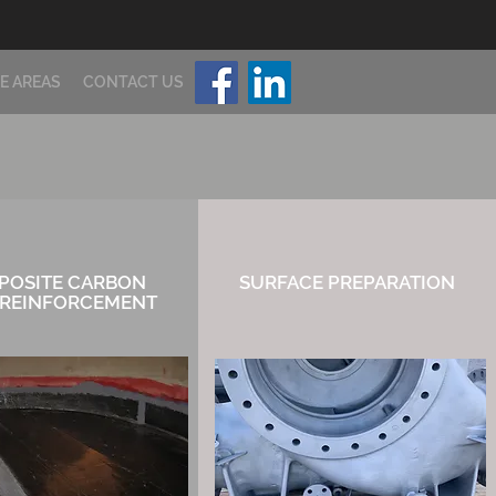
E AREAS
CONTACT US
POSITE CARBON
SURFACE
PREPARATION
 REINFORCEMENT