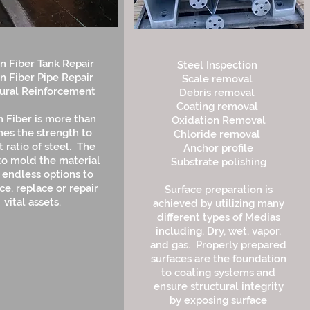
n Fiber Tank Repair
Steel Inspection
n Fiber Pipe Repair
Scale removal
tural Reinforcement
Debris removal
Coating removal
 Fiber is more than
Oxidation Removal
mes the strength to
Chloride removal
 ratio of steel. The
Anchor profile
 to mold the material
Substrate polishing
s endless options to
ce, replace or repair
Surface preparation is
vital assets.
achieved by utilizing many
different types of Medias
including, Dry, wet, vapor,
and gas. Properly prepared
surfaces are the foundation
to coating systems and
ensure structural integrity
by exposing surface