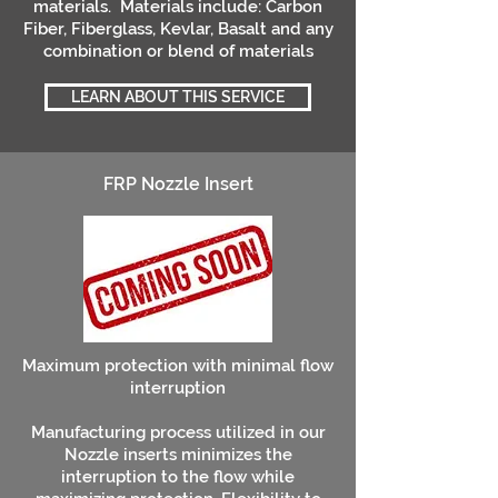
materials. Materials include: Carbon
Fiber, Fiberglass, Kevlar, Basalt and any
combination or blend of materials
LEARN ABOUT THIS SERVICE
FRP Nozzle Insert
Maximum protection with minimal flow
interruption
Manufacturing process utilized in our
Nozzle inserts minimizes the
interruption to the flow while