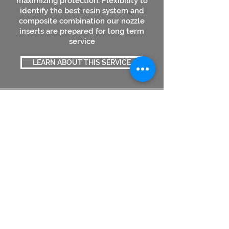
maximizing protection. Flexibility to
identify the best resin system and
composite combination our nozzle
inserts are prepared for long term
service
LEARN ABOUT THIS SERVICE
FRP Parts/ Fittings
Designed and Engineered to perform
Design flexibility of Composite
materials enables product to be made
for unique applications. With superior