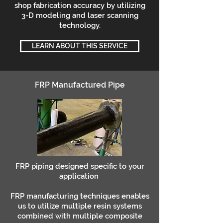
shop fabrication accuracy by utilizing
3-D modeling and laser scanning
technology.
LEARN ABOUT THIS SERVICE
FRP Manufactured Pipe
FRP piping designed specific to your
application
FRP manufacturing techniques enables
us to utilize multiple resin systems
combined with multiple composite