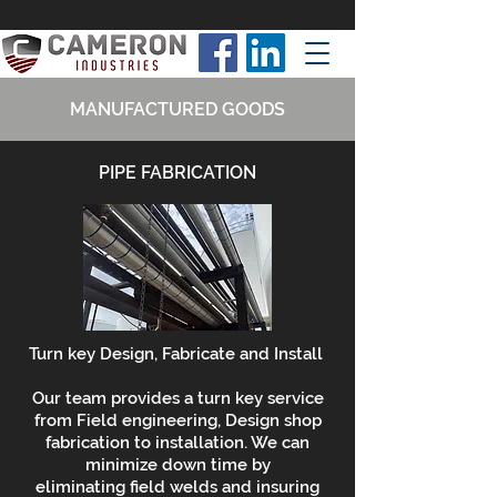
MANUFACTURED GOODS
PIPE FABRICATION
Turn key Design, Fabricate and Install
Our team provides a turn key service
from Field engineering, Design shop
fabrication to installation. We can
minimize down time by
eliminating field welds and insuring