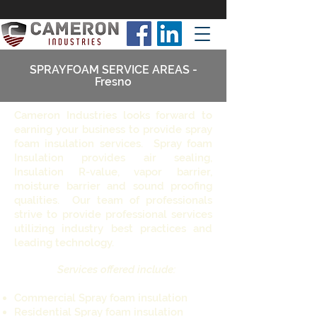
SPRAYFOAM SERVICE AREAS -
Fresno
Cameron Industries looks forward to
earning your business to provide spray
foam insulation services. Spray foam
Insulation provides air sealing,
Insulation R-value, vapor barrier,
moisture barrier and sound proofing
qualities. Our team of professionals
strive to provide professional services
utilizing industry best practices and
leading technology.
Services offered include:
Commercial Spray foam insulation
Residential Spray foam insulation