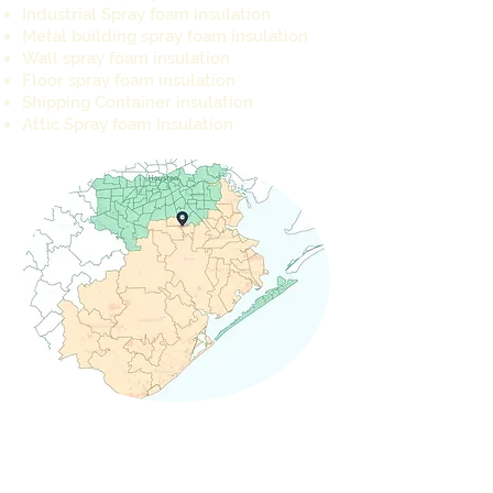
Industrial Spray foam insulation
Metal building spray foam insulation
Wall spray foam insulation
Floor spray foam insulation
Shipping Container insulation
Attic Spray foam Insulation
REQUEST A QUOTE TODAY
info@cameron-ind.com
281-803-8429