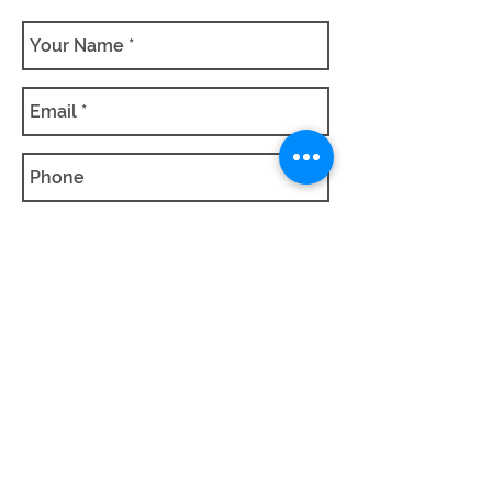
SUBMIT QUOTE