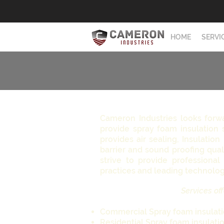
HOME
SERVI
Cameron Industries looks forw
provide spray foam insulation 
provides air sealing, Insulation
barrier and sound proofing qual
strive to provide professional 
practices and leading technolo
Services off
Commercial Spray foam insulat
Residential Spray foam insulati