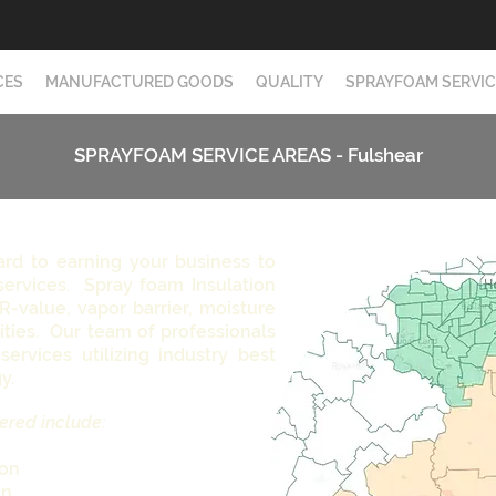
CES
MANUFACTURED GOODS
QUALITY
SPRAYFOAM SERVIC
SPRAYFOAM SERVICE AREAS - Fulshear
ard to earning your business to
services. Spray foam Insulation
 R-value, vapor barrier, moisture
ities. Our team of professionals
services utilizing industry best
gy.
ered include:
ion
on