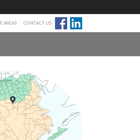
E AREAS
CONTACT US