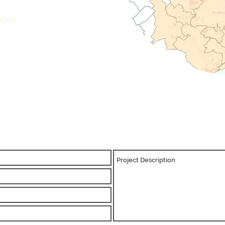
n
ation
REQUEST A QUOTE TODAY
info@cameron-ind.com
281-803-8429