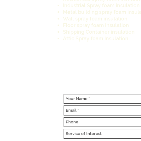
Industrial Spray foam insulatio
Metal building spray foam insul
Wall spray foam insulation
Floor spray foam insulation
Shipping Container insulation
Attic Spray foam Insulation