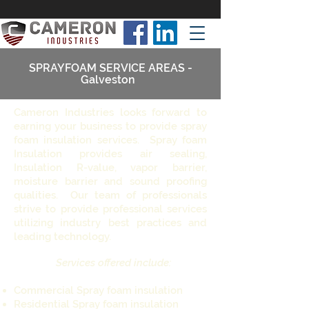
SPRAYFOAM SERVICE AREAS -
Galveston
Cameron Industries looks forward to
earning your business to provide spray
foam insulation services. Spray foam
Insulation provides air sealing,
Insulation R-value, vapor barrier,
moisture barrier and sound proofing
qualities. Our team of professionals
strive to provide professional services
utilizing industry best practices and
leading technology.
Services offered include:
Commercial Spray foam insulation
Residential Spray foam insulation