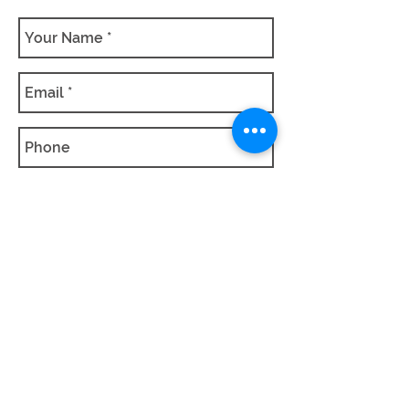
SUBMIT QUOTE