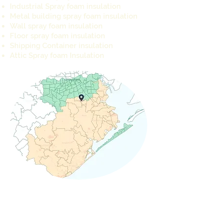
Industrial Spray foam insulation
Metal building spray foam insulation
Wall spray foam insulation
Floor spray foam insulation
Shipping Container insulation
Attic Spray foam Insulation
REQUEST A QUOTE TODAY
info@cameron-ind.com
281-803-8429