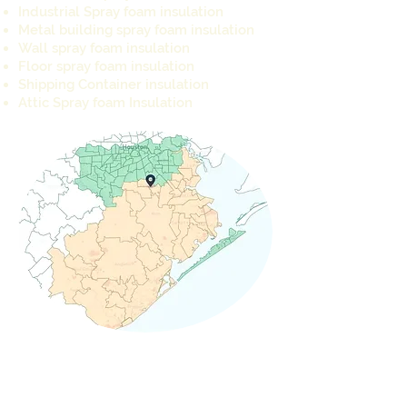
Industrial Spray foam insulation
Metal building spray foam insulation
Wall spray foam insulation
Floor spray foam insulation
Shipping Container insulation
Attic Spray foam Insulation
REQUEST A QUOTE TODAY
info@cameron-ind.com
281-803-8429