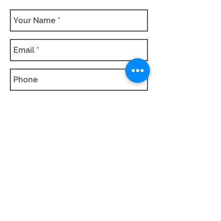
SUBMIT QUOTE