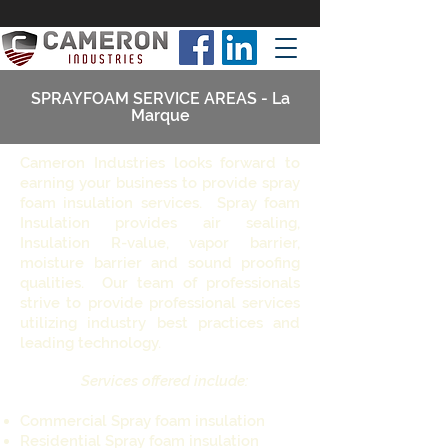
SPRAYFOAM SERVICE AREAS - La
Marque
Cameron Industries looks forward to
earning your business to provide spray
foam insulation services. Spray foam
Insulation provides air sealing,
Insulation R-value, vapor barrier,
moisture barrier and sound proofing
qualities. Our team of professionals
strive to provide professional services
utilizing industry best practices and
leading technology.
Services offered include:
Commercial Spray foam insulation
Residential Spray foam insulation