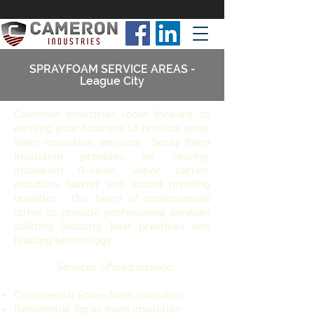
SPRAYFOAM SERVICE AREAS -
League City
Cameron Industries looks forward to
earning your business to provide spray
foam insulation services. Spray foam
Insulation provides air sealing,
Insulation R-value, vapor barrier,
moisture barrier and sound proofing
qualities. Our team of professionals
strive to provide professional services
utilizing industry best practices and
leading technology.
Services offered include:
Commercial Spray foam insulation
Residential Spray foam insulation