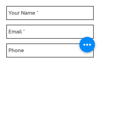
SUBMIT QUOTE