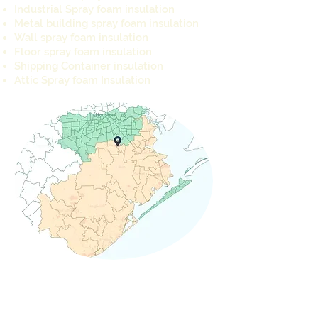
Industrial Spray foam insulation
Metal building spray foam insulation
Wall spray foam insulation
Floor spray foam insulation
Shipping Container insulation
Attic Spray foam Insulation
REQUEST A QUOTE TODAY
info@cameron-ind.com
281-803-8429