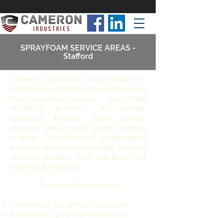
SPRAYFOAM SERVICE AREAS -
Stafford
Cameron Industries looks forward to
earning your business to provide spray
foam insulation services. Spray foam
Insulation provides air sealing,
Insulation R-value, vapor barrier,
moisture barrier and sound proofing
qualities. Our team of professionals
strive to provide professional services
utilizing industry best practices and
leading technology.
Services offered include:
Commercial Spray foam insulation
Residential Spray foam insulation