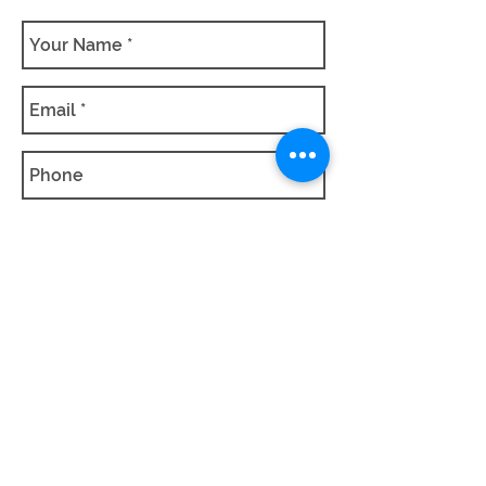
SUBMIT QUOTE