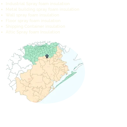
Industrial Spray foam insulation
Metal building spray foam insulation
Wall spray foam insulation
Floor spray foam insulation
Shipping Container insulation
Attic Spray foam Insulation
REQUEST A QUOTE TODAY
info@cameron-ind.com
281-803-8429